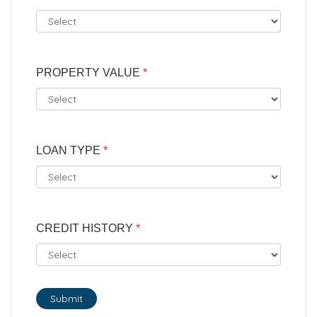
PROPERTY VALUE
*
LOAN TYPE
*
CREDIT HISTORY
*
Submit