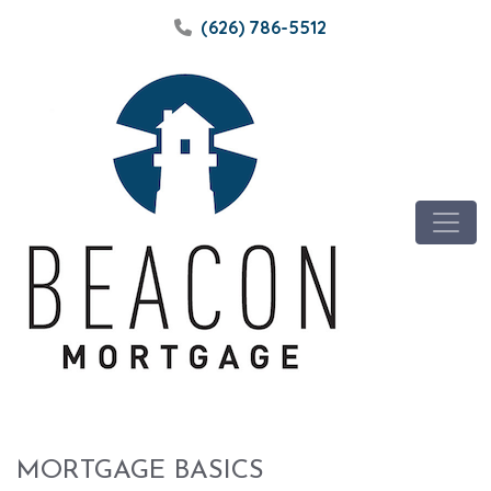
(626) 786-5512
MORTGAGE BASICS