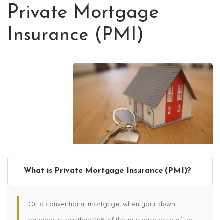
Private Mortgage
Insurance (PMI)
What is Private Mortgage Insurance (PMI)?
On a conventional mortgage, when your down
payment is less than 20% of the purchase price of the