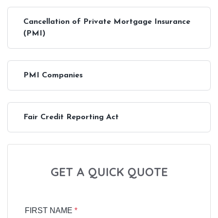
Cancellation of Private Mortgage Insurance
(PMI)
PMI Companies
Fair Credit Reporting Act
GET A QUICK QUOTE
FIRST NAME
*