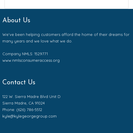
About Us
We've been helping customers afford the home of their dreams for
many years and we love what we do.
Company NMLS: 1529771
www.nmlsconsumeraccess.org
Contact Us
122 W. Sierra Madre Blvd Unit D
Sierra Madre, CA 91024
Phone: (626) 786-5512
kyle@kylegeorgegroup.com