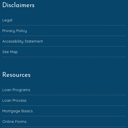
Disclaimers
Legal
Privacy Policy
Accessibility Statement
Site Map
Resources
Loan Programs
Loan Process
Mortgage Basics
Online Forms