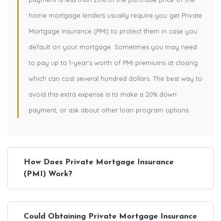
home mortgage lenders usually require you get Private
Mortgage Insurance (PMI) to protect them in case you
default on your mortgage. Sometimes you may need
to pay up to 1-year's worth of PMI premiums at closing
which can cost several hundred dollars. The best way to
avoid this extra expense is to make a 20% down
payment, or ask about other loan program options.
How Does Private Mortgage Insurance
(PMI) Work?
Could Obtaining Private Mortgage Insurance