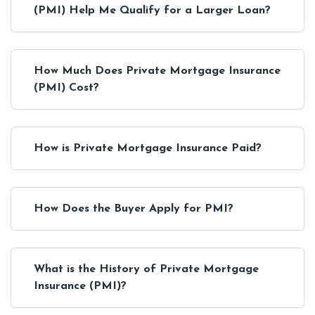
(PMI) Help Me Qualify for a Larger Loan?
How Much Does Private Mortgage Insurance
(PMI) Cost?
How is Private Mortgage Insurance Paid?
How Does the Buyer Apply for PMI?
What is the History of Private Mortgage
Insurance (PMI)?