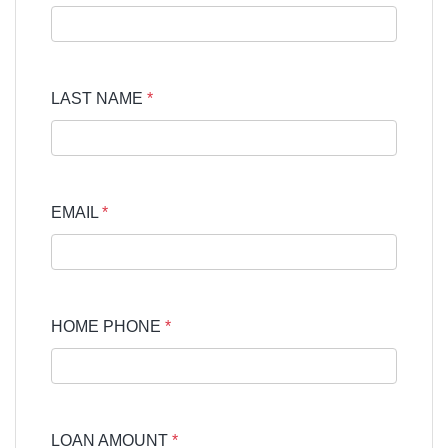
LAST NAME
*
EMAIL
*
HOME PHONE
*
LOAN AMOUNT
*