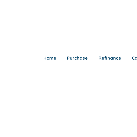
Home
Purchase
Refinance
Ca