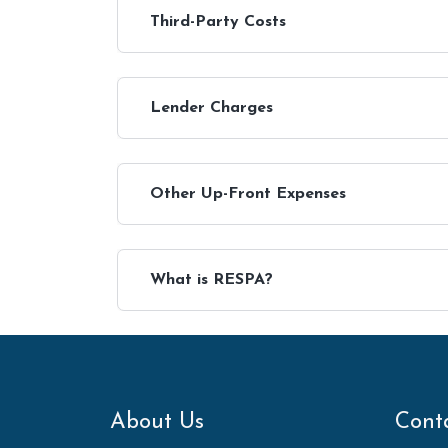
Third-Party Costs
Lender Charges
Other Up-Front Expenses
What is RESPA?
About Us
Cont