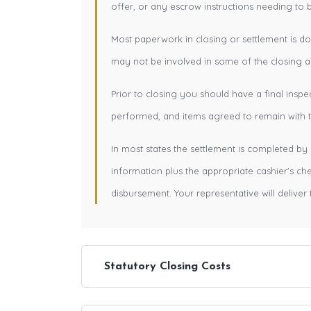
offer, or any escrow instructions needing to 
Most paperwork in closing or settlement is d
may not be involved in some of the closing ac
Prior to closing you should have a final inspe
performed, and items agreed to remain with th
In most states the settlement is completed by 
information plus the appropriate cashier's c
disbursement. Your representative will deliver 
Statutory Closing Costs