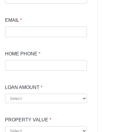
EMAIL
*
HOME PHONE
*
LOAN AMOUNT
*
PROPERTY VALUE
*