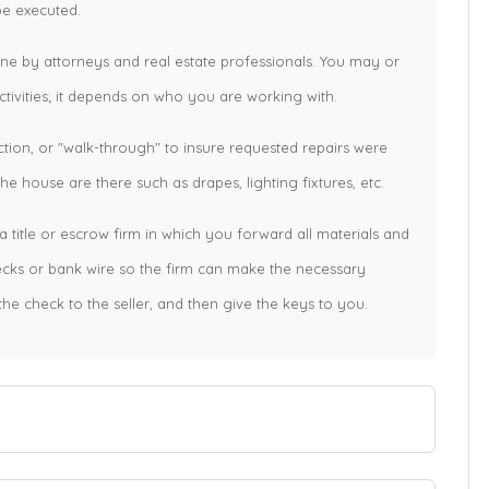
be executed.
one by attorneys and real estate professionals. You may or
tivities; it depends on who you are working with.
ction, or "walk-through" to insure requested repairs were
e house are there such as drapes, lighting fixtures, etc.
a title or escrow firm in which you forward all materials and
hecks or bank wire so the firm can make the necessary
the check to the seller, and then give the keys to you.