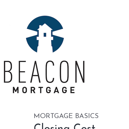
MORTGAGE BASICS