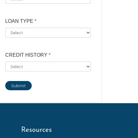
LOAN TYPE
*
CREDIT HISTORY
*
Submit
Resources