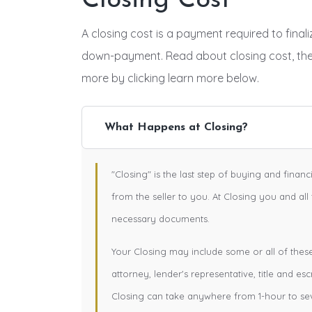
Closing Cost
A closing cost is a payment required to fina
down-payment. Read about closing cost, th
more by clicking learn more below.
What Happens at Closing?
"Closing" is the last step of buying and finan
from the seller to you. At Closing you and all
necessary documents.
Your Closing may include some or all of these e
attorney, lender's representative, title and esc
Closing can take anywhere from 1-hour to se