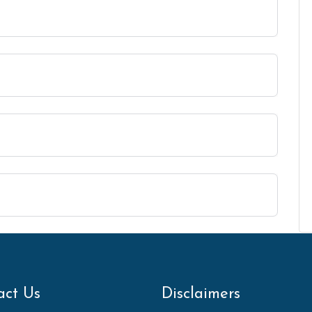
act Us
Disclaimers