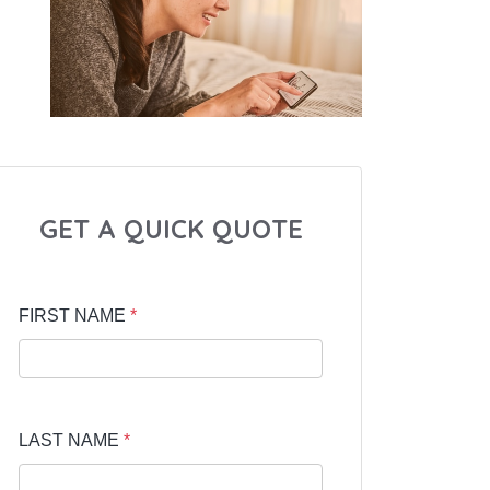
GET A QUICK QUOTE
FIRST NAME
*
LAST NAME
*