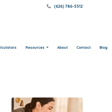
(626) 786-5512
lculators
Resources
About
Contact
Blog