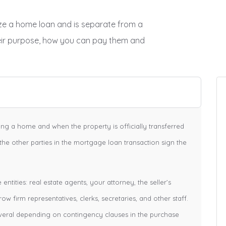
lize a home loan and is separate from a
eir purpose, how you can pay them and
cing a home and when the property is officially transferred
 the other parties in the mortgage loan transaction sign the
ntities: real estate agents, your attorney, the seller’s
row firm representatives, clerks, secretaries, and other staff.
veral depending on contingency clauses in the purchase