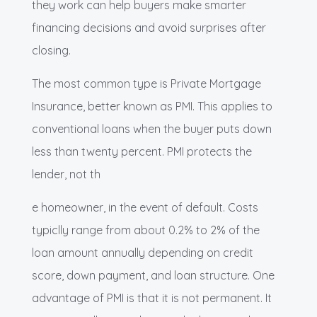
they work can help buyers make smarter
financing decisions and avoid surprises after
closing.
The most common type is Private Mortgage
Insurance, better known as PMI. This applies to
conventional loans when the buyer puts down
less than twenty percent. PMI protects the
lender, not th
e homeowner, in the event of default. Costs
typiclly range from about 0.2% to 2% of the
loan amount annually depending on credit
score, down payment, and loan structure. One
advantage of PMI is that it is not permanent. It