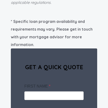
applicable regulations.
* Specific loan program availability and
requirements may vary. Please get in touch
with your mortgage advisor for more
information.
GET A QUICK QUOTE
FIRST NAME
*