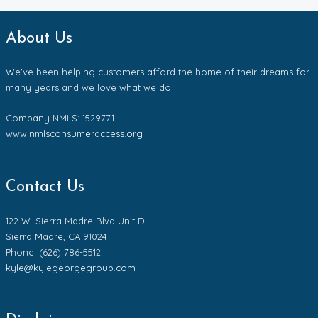
About Us
We've been helping customers afford the home of their dreams for
many years and we love what we do.
Company NMLS: 1529771
www.nmlsconsumeraccess.org
Contact Us
122 W. Sierra Madre Blvd Unit D
Sierra Madre, CA 91024
Phone: (626) 786-5512
kyle@kylegeorgegroup.com