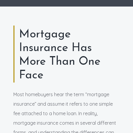
Mortgage
Insurance Has
More Than One
Face
Most homebuyers hear the term “mortgage
insurance” and assume it refers to one simple
fee attached to a home loan. In reality,
mortgage insurance comes in several different
forms, and understanding the differences can