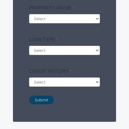
PROPERTY VALUE
*
LOAN TYPE
*
CREDIT HISTORY
*
Submit