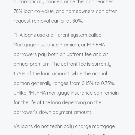
automatically cancels once the loan reaches
78% loan-to-value, and homeowners can often
request removal earlier at 80%.
FHA loans use a different system called
Mortgage Insurance Premium, or MIP. FHA
borrowers pay both an upfront fee and an
annual premium. The upfront fee is currently
1.75% of the loan amount, while the annual
portion generally ranges from 0.15% to 0.75%.
Unlike PMI, FHA mortgage insurance can remain
for the life of the loan depending on the
borrower’s down payment amount.
VA loans do not technically charge mortgage