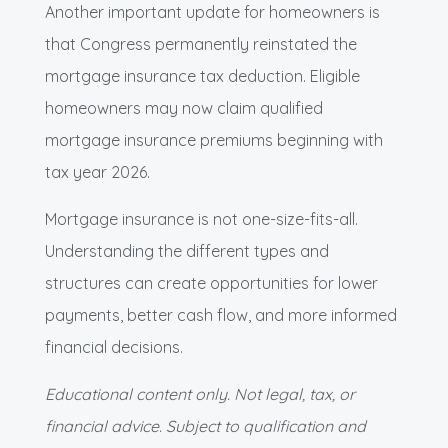
Another important update for homeowners is
that Congress permanently reinstated the
mortgage insurance tax deduction. Eligible
homeowners may now claim qualified
mortgage insurance premiums beginning with
tax year 2026.
Mortgage insurance is not one-size-fits-all.
Understanding the different types and
structures can create opportunities for lower
payments, better cash flow, and more informed
financial decisions.
Educational content only. Not legal, tax, or
financial advice. Subject to qualification and