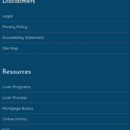
Disclaimers
Legal
Privacy Policy
Accessibility Statement
Site Map
Resources
Loan Programs
Loan Process
Mortgage Basics
Online Forms
FAQ