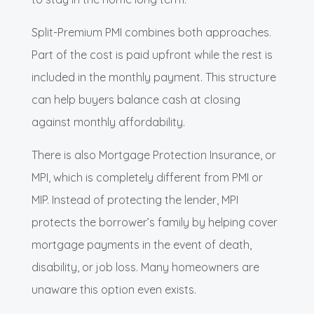
Split-Premium PMI combines both approaches.
Part of the cost is paid upfront while the rest is
included in the monthly payment. This structure
can help buyers balance cash at closing
against monthly affordability.
There is also Mortgage Protection Insurance, or
MPI, which is completely different from PMI or
MIP. Instead of protecting the lender, MPI
protects the borrower’s family by helping cover
mortgage payments in the event of death,
disability, or job loss. Many homeowners are
unaware this option even exists.