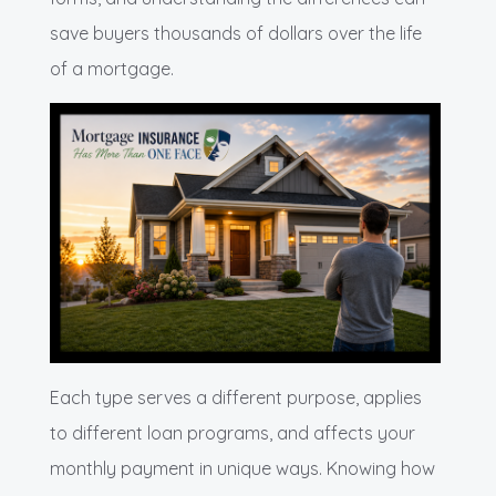
save buyers thousands of dollars over the life
of a mortgage.
Each type serves a different purpose, applies
to different loan programs, and affects your
monthly payment in unique ways. Knowing how