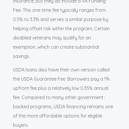
insurance, but they do include a VA Funding
Fee. This one-time fee typically ranges from
0.5% to 3.3% and serves a similar purpose by
helping offset risk within the program. Certain
disabled veterans may qualify for an
exemption, which can create substantial
savings.
USDA loans also have their own version called
the USDA Guarantee Fee. Borrowers pay a 1%
upfront fee plus a relatively low 0.35% annual
fee. Compared to many other government-
backed programs, USDA financing remains one
of the more affordable options for eligible
buyers.