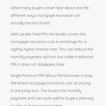
What many buyers never hear about are the
different ways mortgage insurance can
actually be structured.
With Lender-Paid PMI, the lender covers the
mortgage insurance cost in exchange for a
slightly higher interest rate. This can reduce the
monthly payment upfront, but unlike traditional
PMI, it does not disappear later.
Single-Premium PMI allows the borrower to pay
the entire mortgage insurance cost at closing
in one lump sum. This lowers the monthly
payment and can work well for buyers planning
to stay in the home long term.