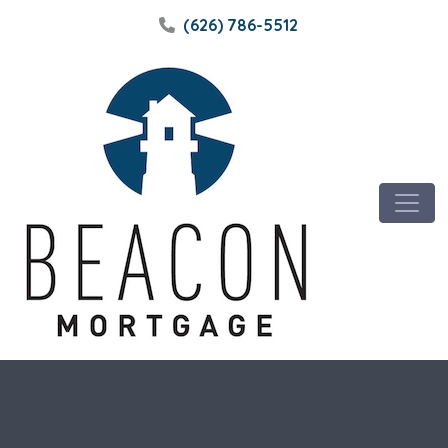
(626) 786-5512