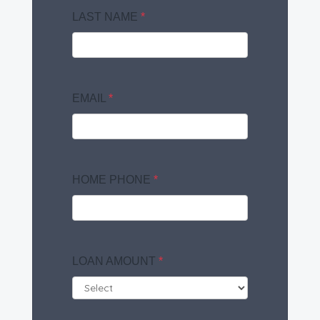
LAST NAME
*
EMAIL
*
HOME PHONE
*
LOAN AMOUNT
*