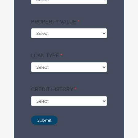
PROPERTY VALUE
*
LOAN TYPE
*
CREDIT HISTORY
*
Submit