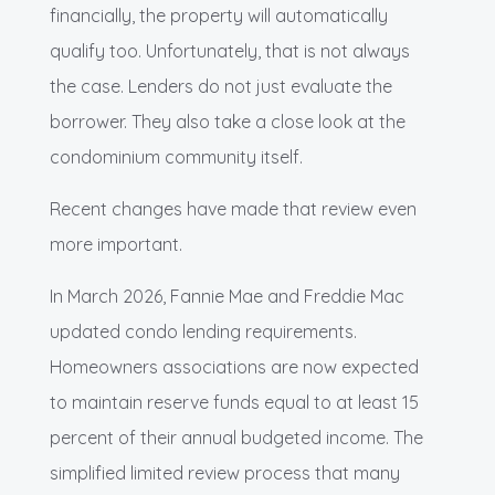
financially, the property will automatically
qualify too. Unfortunately, that is not always
the case. Lenders do not just evaluate the
borrower. They also take a close look at the
condominium community itself.
Recent changes have made that review even
more important.
In March 2026, Fannie Mae and Freddie Mac
updated condo lending requirements.
Homeowners associations are now expected
to maintain reserve funds equal to at least 15
percent of their annual budgeted income. The
simplified limited review process that many