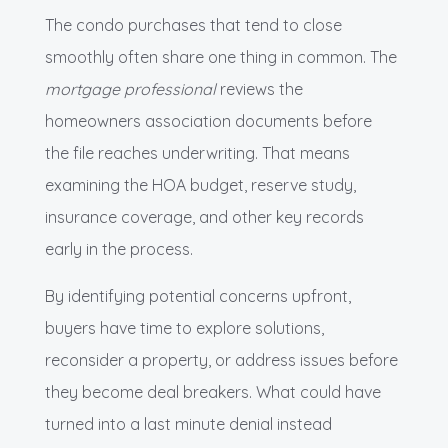
The condo purchases that tend to close
smoothly often share one thing in common. The
mortgage professional
reviews the
homeowners association documents before
the file reaches underwriting. That means
examining the HOA budget, reserve study,
insurance coverage, and other key records
early in the process.
By identifying potential concerns upfront,
buyers have time to explore solutions,
reconsider a property, or address issues before
they become deal breakers. What could have
turned into a last minute denial instead