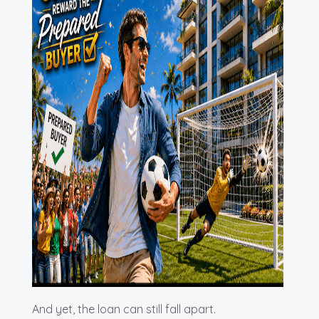
And yet, the loan can still fall apart.