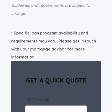
Guidelines and requirements are subject to
change.
* Specific loan program availability and
requirements may vary. Please get in touch
with your mortgage advisor for more
information.
GET A QUICK QUOTE
FIRST NAME
*