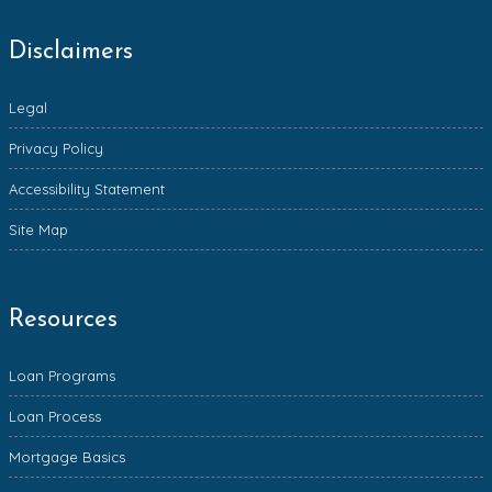
Disclaimers
Legal
Privacy Policy
Accessibility Statement
Site Map
Resources
Loan Programs
Loan Process
Mortgage Basics