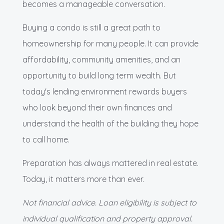
becomes a manageable conversation.
Buying a condo is still a great path to
homeownership for many people. It can provide
affordability, community amenities, and an
opportunity to build long term wealth. But
today's lending environment rewards buyers
who look beyond their own finances and
understand the health of the building they hope
to call home.
Preparation has always mattered in real estate.
Today, it matters more than ever.
Not financial advice. Loan eligibility is subject to
individual qualification and property approval.