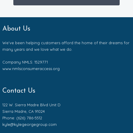
About Us
We've been helping customers afford the home of their dreams for
many years and we love what we do.
Company NMLS: 1529771
www.nmlsconsumeraccess.org
Contact Us
122 W. Sierra Madre Blvd Unit D
Sierra Madre, CA 91024
Phone: (626) 786-5512
kyle@kylegeorgegroup.com