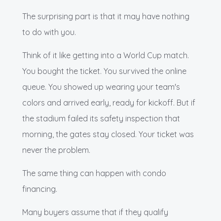
The surprising part is that it may have nothing
to do with you.
Think of it like getting into a World Cup match.
You bought the ticket. You survived the online
queue. You showed up wearing your team's
colors and arrived early, ready for kickoff. But if
the stadium failed its safety inspection that
morning, the gates stay closed. Your ticket was
never the problem.
The same thing can happen with condo
financing.
Many buyers assume that if they qualify