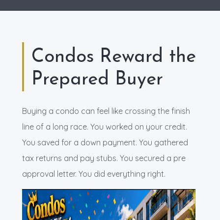
Condos Reward the
Prepared Buyer
Buying a condo can feel like crossing the finish
line of a long race. You worked on your credit.
You saved for a down payment. You gathered
tax returns and pay stubs. You secured a pre
approval letter. You did everything right.