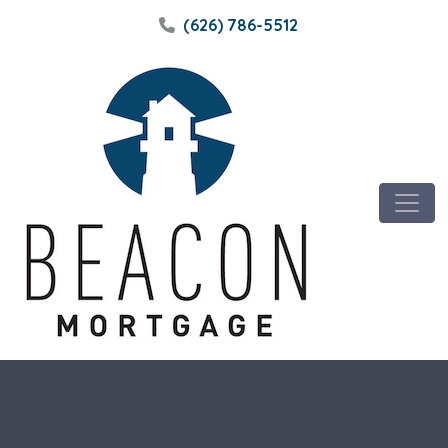
(626) 786-5512