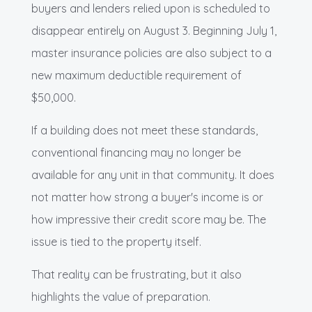
buyers and lenders relied upon is scheduled to
disappear entirely on August 3. Beginning July 1,
master insurance policies are also subject to a
new maximum deductible requirement of
$50,000.
If a building does not meet these standards,
conventional financing may no longer be
available for any unit in that community. It does
not matter how strong a buyer's income is or
how impressive their credit score may be. The
issue is tied to the property itself.
That reality can be frustrating, but it also
highlights the value of preparation.