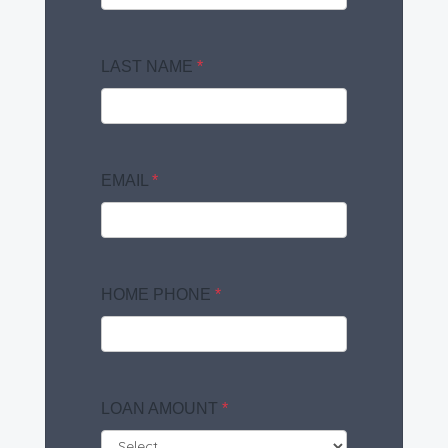
LAST NAME
*
EMAIL
*
HOME PHONE
*
LOAN AMOUNT
*